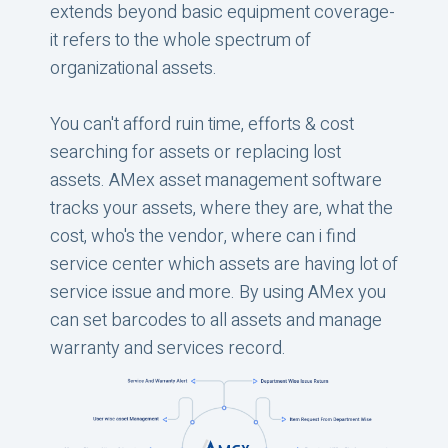
extends beyond basic equipment coverage-
it refers to the whole spectrum of
organizational assets.
You can't afford ruin time, efforts & cost
searching for assets or replacing lost
assets. AMex asset management software
tracks your assets, where they are, what the
cost, who's the vendor, where can i find
service center which assets are having lot of
service issue and more. By using AMex you
can set barcodes to all assets and manage
warranty and services record.