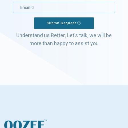
Submit Request
Understand us Better, Let's talk, we will be
more than happy to assist you