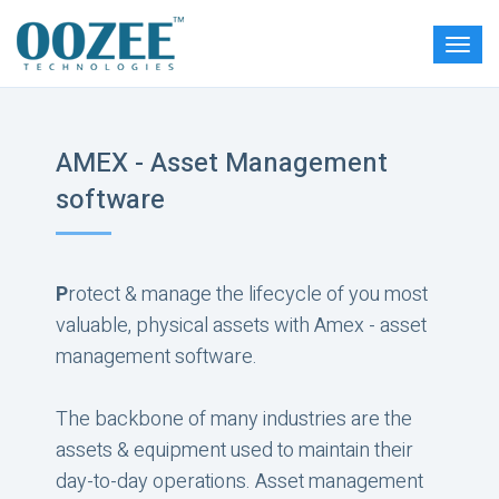
AMEX - Asset Management
software
P
rotect & manage the lifecycle of you most
valuable, physical assets with Amex - asset
management software.
The backbone of many industries are the
assets & equipment used to maintain their
day-to-day operations. Asset management