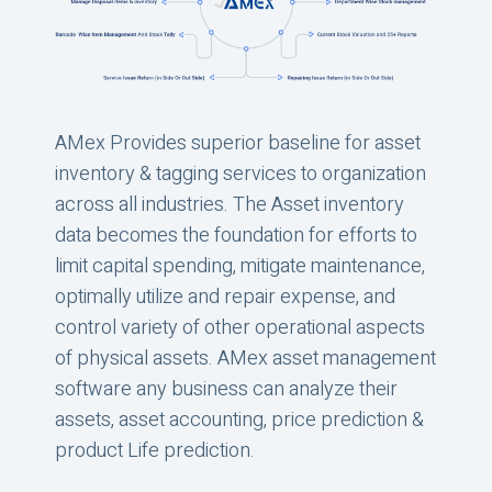
AMex Provides superior baseline for asset
inventory & tagging services to organization
across all industries. The Asset inventory
data becomes the foundation for efforts to
limit capital spending, mitigate maintenance,
optimally utilize and repair expense, and
control variety of other operational aspects
of physical assets. AMex asset management
software any business can analyze their
assets, asset accounting, price prediction &
product Life prediction.