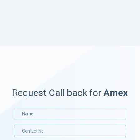
Request Call back for
Amex