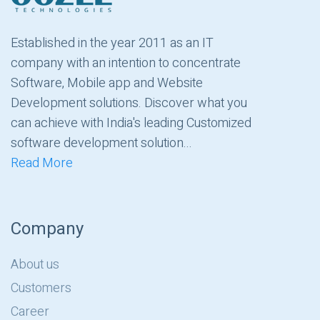
Established in the year 2011 as an IT
company with an intention to concentrate
Software, Mobile app and Website
Development solutions. Discover what you
can achieve with India's leading Customized
software development solution...
Read More
Company
About us
Customers
Career