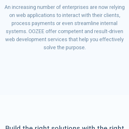
An increasing number of enterprises are now relying
on web applications to interact with their clients,
process payments or even streamline internal
systems. OOZEE offer competent and result-driven
web development services that help you effectively
solve the purpose.
Build the right solutions with the right