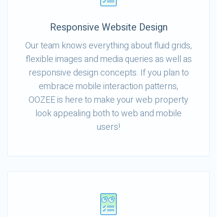
Responsive Website Design
Our team knows everything about fluid grids,
flexible images and media queries as well as
responsive design concepts. If you plan to
embrace mobile interaction patterns,
OOZEE is here to make your web property
look appealing both to web and mobile
users!