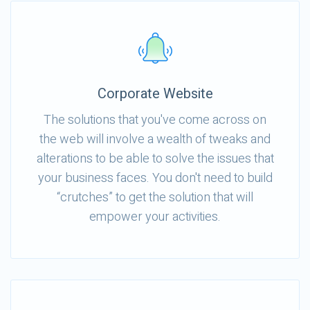
Corporate Website
The solutions that you've come across on
the web will involve a wealth of tweaks and
alterations to be able to solve the issues that
your business faces. You don't need to build
“crutches” to get the solution that will
empower your activities.