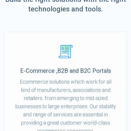
technologies and tools.
E-Commerce ,B2B and B2C Portals
Ecommerce solutions which work for all
kind of manufacturers, associations and
retailers. from emerging to mid-sized
businesses to large enterprises. Our stability
and range of services are essential in
providing a great customer world-class