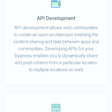
API Development
API development allows web communities
to create an open architecture enabling the
content sharing and data between apps and
communities. Developing APIs for your
business enables you to dynamically share
and post content from a particular location
to multiple locations on web