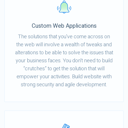
Custom Web Applications
The solutions that you've come across on
the web will involve a wealth of tweaks and
alterations to be able to solve the issues that
your business faces. You don't need to build
“crutches” to get the solution that will
empower your activities. Build website with
strong security and agile development.