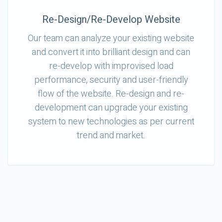
Re-Design/Re-Develop Website
Our team can analyze your existing website
and convert it into brilliant design and can
re-develop with improvised load
performance, security and user-friendly
flow of the website. Re-design and re-
development can upgrade your existing
system to new technologies as per current
trend and market.