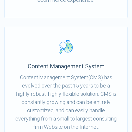
ecommerce experience.
Content Management System
Content Management System(CMS) has
evolved over the past 15 years to be a
highly robust, highly flexible solution. CMS is
constantly growing and can be entirely
customized, and can easily handle
everything from a small to largest consulting
firm Website on the Internet.