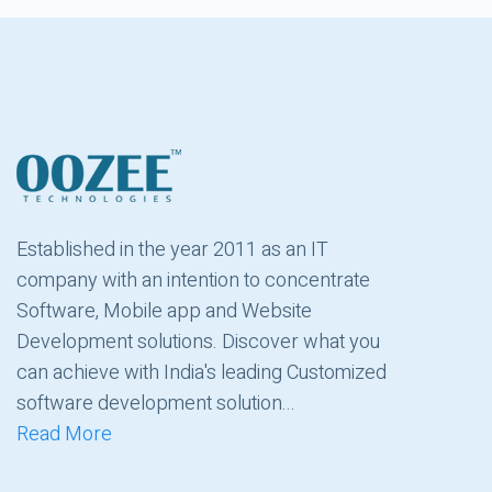
Established in the year 2011 as an IT
company with an intention to concentrate
Software, Mobile app and Website
Development solutions. Discover what you
can achieve with India's leading Customized
software development solution...
Read More