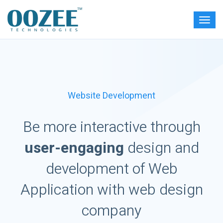
Website Development
Be more interactive through
user-engaging
design and
development of Web
Application with web design
company