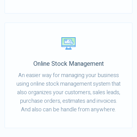
Online Stock Management
An easier way for managing your business
using online stock management system that
also organizes your customers, sales leads,
purchase orders, estimates and invoices.
And also can be handle from anywhere.